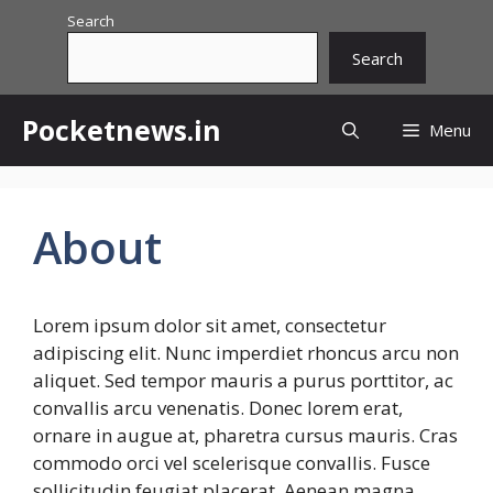
Skip
Search
to
Search
content
Pocketnews.in
Menu
About
Lorem ipsum dolor sit amet, consectetur
adipiscing elit. Nunc imperdiet rhoncus arcu non
aliquet. Sed tempor mauris a purus porttitor, ac
convallis arcu venenatis. Donec lorem erat,
ornare in augue at, pharetra cursus mauris. Cras
commodo orci vel scelerisque convallis. Fusce
sollicitudin feugiat placerat. Aenean magna