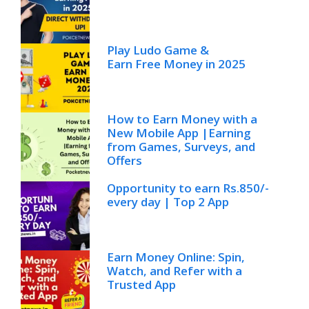
Play Ludo Game &
Earn Free Money in 2025
How to Earn Money with a
New Mobile App |Earning
from Games, Surveys, and
Offers
Opportunity to earn Rs.850/-
every day | Top 2 App
Earn Money Online: Spin,
Watch, and Refer with a
Trusted App