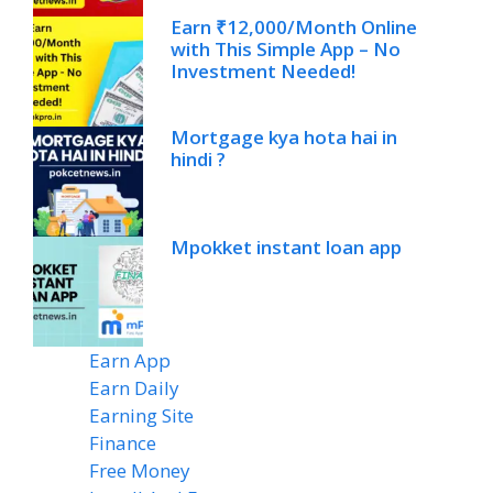
Earn ₹12,000/Month Online
with This Simple App – No
Investment Needed!
Mortgage kya hota hai in
hindi ?
Mpokket instant loan app
Earn App
(20)
Earn Daily
(14)
Earning Site
(6)
Finance
(2)
Free Money
(7)