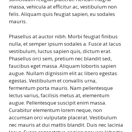
massa, vehicula at efficitur ac, vestibulum non
felis. Aliquam quis feugiat sapien, eu sodales
mauris.
Phasellus at auctor nibh. Morbi feugiat finibus
nulla, et semper ipsum sodales a. Fusce at lacus
vestibulum, luctus sapien quis, dictum erat.
Phasellus orci sem, pretium nec blandit sed,
faucibus eget massa. Aliquam lobortis sapien
augue. Nullam dignissim elit ac libero egestas
egestas. Vestibulum et convallis urna,
fermentum porta mauris. Nam pellentesque
lectus varius, facilisis metus at, elementum
augue. Pellentesque suscipit enim massa.
Curabitur elementum lorem neque, non
accumsan orci vulputate placerat. Vestibulum
nec mauris at dui mattis blandit. Duis nec lacinia