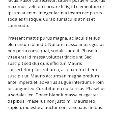
lacus. Fusce consectetur, sapien posuere lobortis
maximus, velit orci ornare felis, id elementum ex
ipsum at enim. Integer lacinia ipsum nec purus
sodales tristique. Curabitur iaculis at nisl et
commodo.
Praesent mattis purus magna, ac iaculis tellus
elementum blandit. Nullam massa ante, egestas
non porta consequat, sodales ac elit. Phasellus
vitae erat id massa volutpat tincidunt. Sed
suscipit sed dui quis efficitur. Mauris
consectetur placerat urna, ac pharetra libero
suscipit ut. Mauris accumsan magna pretium
ante imperdiet, ac varius augue interdum. Proin
id congue leo. Curabitur eu nulla risus. Phasellus
a sodales leo. Donec blandit massa et egestas
dapibus. Phasellus non justo mi. Mauris leo
sapien, molestie a auctor non, venenatis finibus