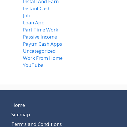
Install And Earn
(4)
Instant Cash
(6)
Job
(1)
Loan App
(4)
Part Time Work
(8)
Passive Income
(8)
Paytm Cash Apps
(8)
Uncategorized
(58)
Work From Home
(8)
YouTube
(2)
Home
Sitemap
Term’s and Conditions