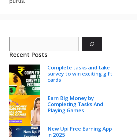
purus.
Search
Recent Posts
Complete tasks and take
survey to win exciting gift
cards
Earn Big Money by
Completing Tasks And
Playing Games
New Upi Free Earning App
in 2025