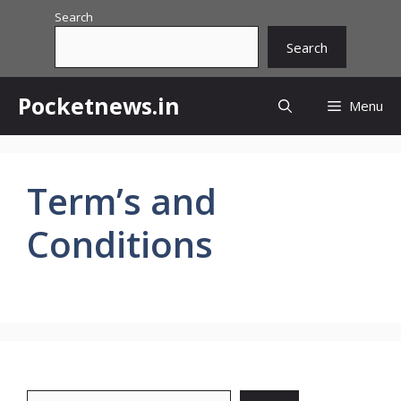
Skip
Search
to
Search
content
Pocketnews.in
Menu
Term’s and
Conditions
Search