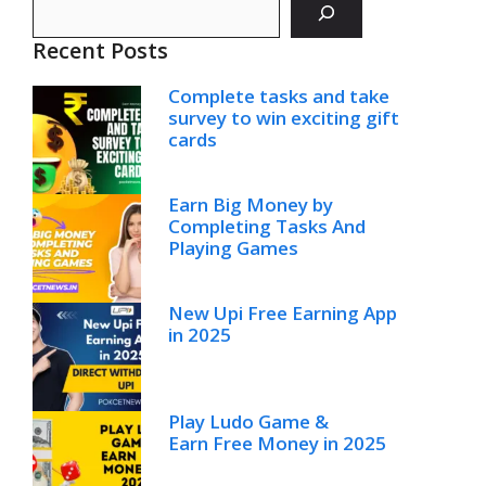
Recent Posts
Complete tasks and take
survey to win exciting gift
cards
Earn Big Money by
Completing Tasks And
Playing Games
New Upi Free Earning App
in 2025
Play Ludo Game &
Earn Free Money in 2025