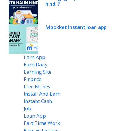
hindi ?
Mpokket instant loan app
Earn App
(20)
Earn Daily
(14)
Earning Site
(6)
Finance
(2)
Free Money
(7)
Install And Earn
(4)
Instant Cash
(6)
Job
(1)
Loan App
(4)
Part Time Work
(8)
Passive Income
(8)