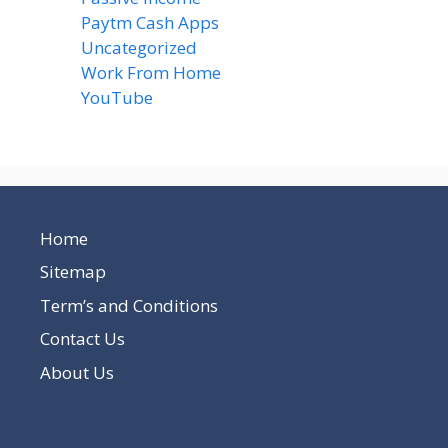
Paytm Cash Apps
(8)
Uncategorized
(58)
Work From Home
(8)
YouTube
(2)
Home
Sitemap
Term’s and Conditions
Contact Us
About Us