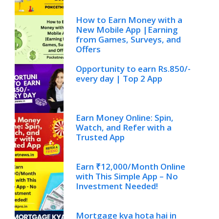
How to Earn Money with a
New Mobile App |Earning
from Games, Surveys, and
Offers
Opportunity to earn Rs.850/-
every day | Top 2 App
Earn Money Online: Spin,
Watch, and Refer with a
Trusted App
Earn ₹12,000/Month Online
with This Simple App – No
Investment Needed!
Mortgage kya hota hai in