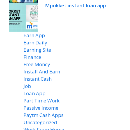
Mpokket instant loan app
Earn App
(20)
Earn Daily
(14)
Earning Site
(6)
Finance
(2)
Free Money
(7)
Install And Earn
(4)
Instant Cash
(6)
Job
(1)
Loan App
(4)
Part Time Work
(8)
Passive Income
(8)
Paytm Cash Apps
(8)
Uncategorized
(58)
Work From Home
(8)