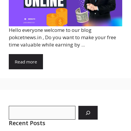
Hello everyone welcome to our blog
pokcetnews.in , Do you want to make your free
time valuable while earning by ...
Read more
Search
Recent Posts