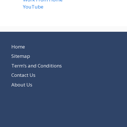
YouTube
(2)
Home
Sitemap
Term’s and Conditions
Contact Us
About Us