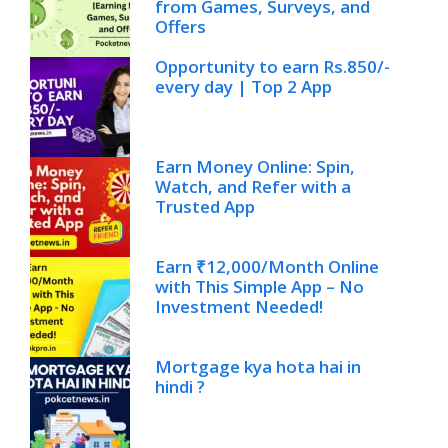
from Games, Surveys, and
Offers
Opportunity to earn Rs.850/-
every day | Top 2 App
Earn Money Online: Spin,
Watch, and Refer with a
Trusted App
Earn ₹12,000/Month Online
with This Simple App – No
Investment Needed!
Mortgage kya hota hai in
hindi ?