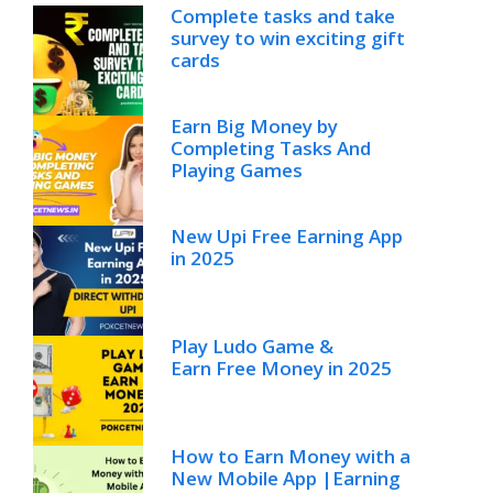
Complete tasks and take
survey to win exciting gift
cards
Earn Big Money by
Completing Tasks And
Playing Games
New Upi Free Earning App
in 2025
Play Ludo Game &
Earn Free Money in 2025
How to Earn Money with a
New Mobile App |Earning