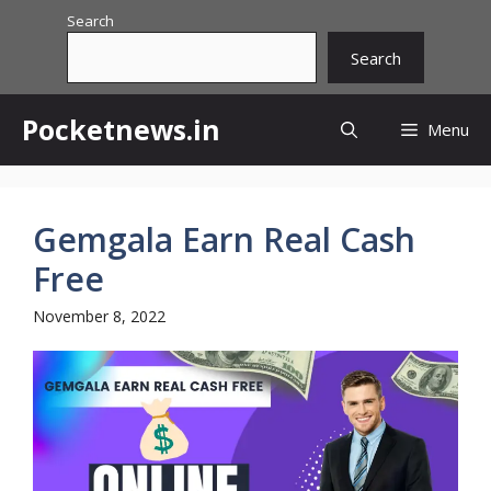
Skip
Search
to
Search
content
Pocketnews.in
Menu
Gemgala Earn Real Cash
Free
November 8, 2022